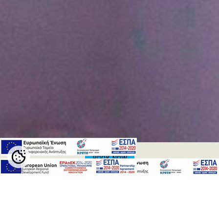
BOOK NOW
Cookie
Settings
CONFERENCES & EVENTS