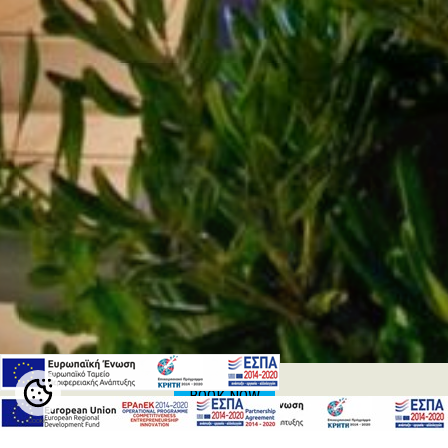
BOOK NOW
Cookie
Settings