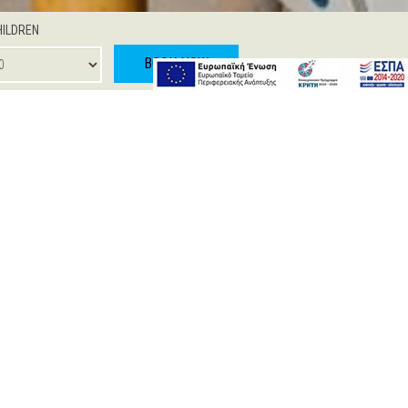
HILDREN
BOOK NOW
 JUNIOR SUITE
ONE BEDROOM SUITE
d with soft colours and modern furnishing.