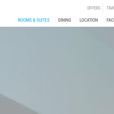
OFFERS
TRA
ROOMS & SUITES
DINING
LOCATION
FAC