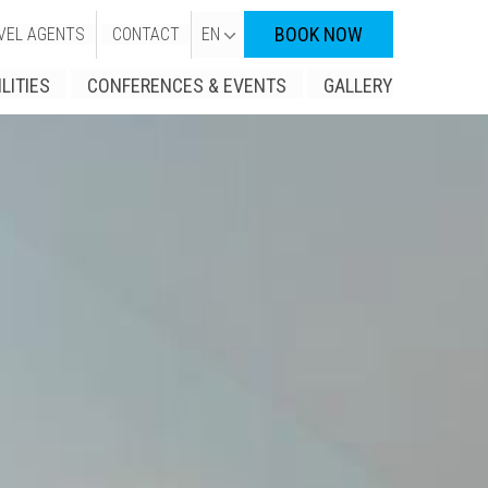
BOOK NOW
VEL AGENTS
CONTACT
EN
ILITIES
CONFERENCES & EVENTS
GALLERY