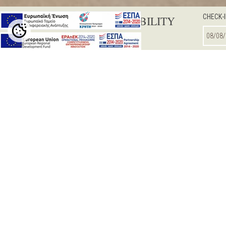
CHECK-
CHECK AVAILABILITY
Cookie
Settings
DOUBLE / TWIN ROOM
SUPERIOR R