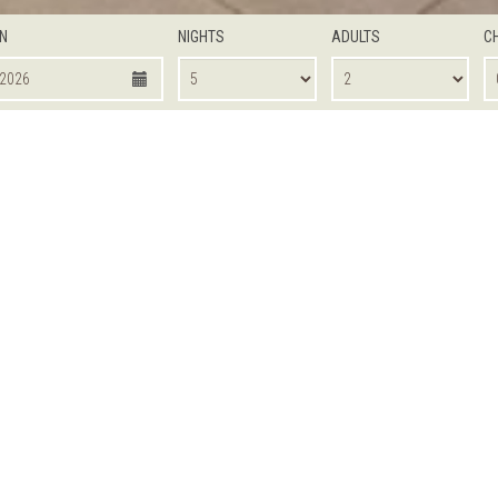
IN
NIGHTS
ADULTS
C
OOM
DELUXE ROOM
DELUXE POOL VIEW
SUPERIOR
ONE BEDROOM SUITE
One bedroom apartments teame