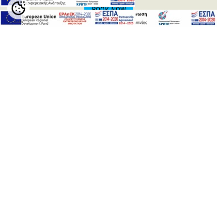
BOOK NOW
Cookie
Settings
RETHYMNO
HERAKLION
ARKADI
CHANIA
CHANIA
The
Venetian harbor
of Chania with the famous lighthouse is
the trademark of Chania. The harbor is full of historical
memories and waits to be explored by its visitors. There are
plenty of restaurants, cafeterias and bars in order to make